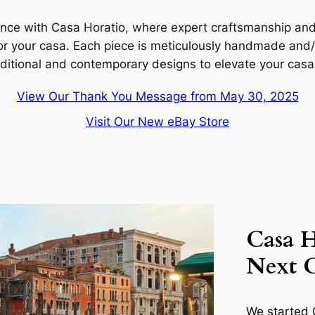
ence with Casa Horatio, where expert craftsmanship and c
for your
casa
. Each piece is meticulously handmade and/o
aditional and contemporary designs to elevate your
casa
View Our Thank You Message from May 30, 2025
Visit Our New eBay Store
Casa H
Next 
We started C