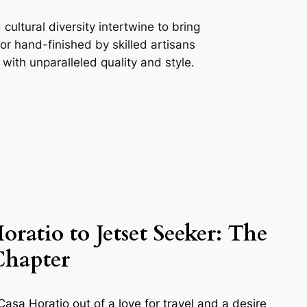
ultural diversity intertwine to bring
r hand-finished by skilled artisans
with unparalleled quality and style.
oratio to Jetset Seeker:
The
Chapter
asa Horatio out of a love for travel and a desire