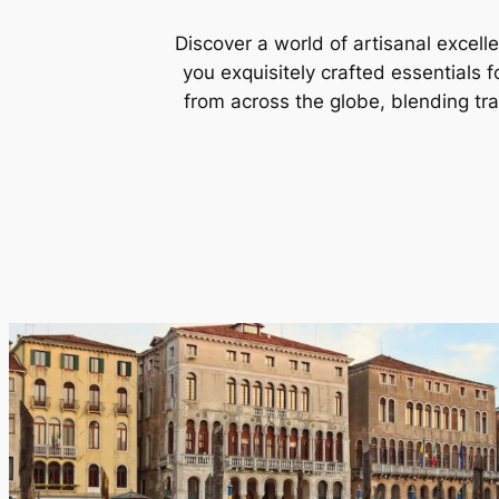
Discover a world of artisanal excell
you exquisitely crafted essentials 
from across the globe, blending tr