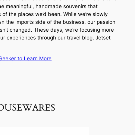
me meaningful, handmade souvenirs that
 of the places we’d been. While we’re slowly
n the imports side of the business, our passion
hasn’t changed. These days, we’re focusing more
ur experiences through our travel blog, Jetset
t Seeker to Learn More
HOUSEWARES