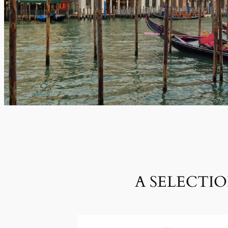
A SELECTI