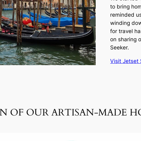
to bring ho
reminded us
winding dow
for travel 
on sharing o
Seeker.
Visit Jetse
ON OF OUR ARTISAN-MADE 