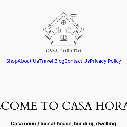
Shop
About Us
Travel Blog
Contact Us
Privacy Policy
COME TO CASA HOR
Casa
noun
/’kɑ:sə/ house, building, dwelling